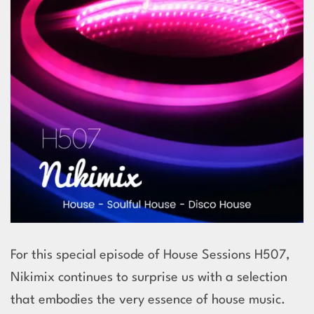
For this special episode of House Sessions H507,
Nikimix continues to surprise us with a selection
that embodies the very essence of house music.