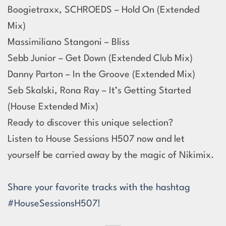
Boogietraxx, SCHROEDS – Hold On (Extended
Mix)
Massimiliano Stangoni – Bliss
Sebb Junior – Get Down (Extended Club Mix)
Danny Parton – In the Groove (Extended Mix)
Seb Skalski, Rona Ray – It’s Getting Started
(House Extended Mix)
Ready to discover this unique selection?
Listen to House Sessions H507 now and let
yourself be carried away by the magic of Nikimix.
Share your favorite tracks with the hashtag
#HouseSessionsH507!