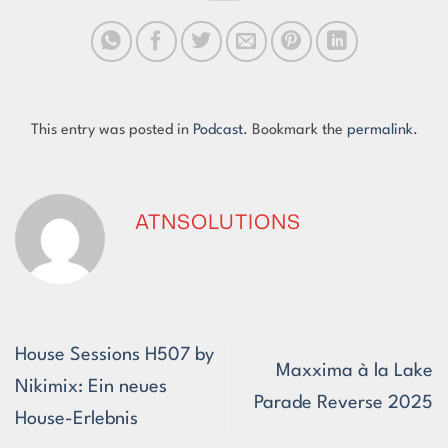
This entry was posted in
Podcast
. Bookmark the
permalink
.
ATNSOLUTIONS
House Sessions H507 by
Maxxima à la Lake
Nikimix: Ein neues
Parade Reverse 2025
House-Erlebnis