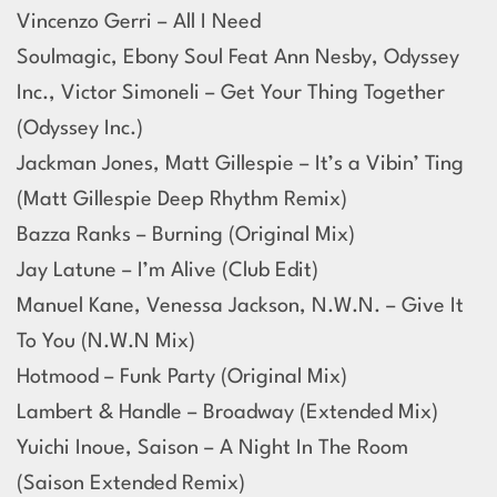
Vincenzo Gerri – All I Need
Soulmagic, Ebony Soul Feat Ann Nesby, Odyssey
Inc., Victor Simoneli – Get Your Thing Together
(Odyssey Inc.)
Jackman Jones, Matt Gillespie – It’s a Vibin’ Ting
(Matt Gillespie Deep Rhythm Remix)
Bazza Ranks – Burning (Original Mix)
Jay Latune – I’m Alive (Club Edit)
Manuel Kane, Venessa Jackson, N.W.N. – Give It
To You (N.W.N Mix)
Hotmood – Funk Party (Original Mix)
Lambert & Handle – Broadway (Extended Mix)
Yuichi Inoue, Saison – A Night In The Room
(Saison Extended Remix)