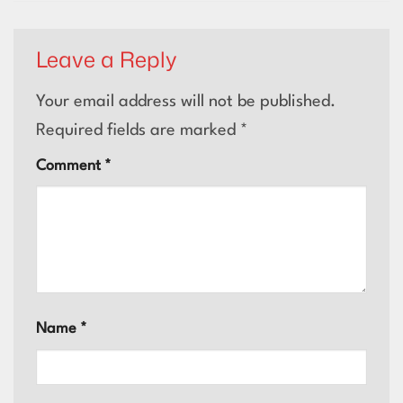
Leave a Reply
Your email address will not be published.
Required fields are marked
*
Comment
*
Name
*