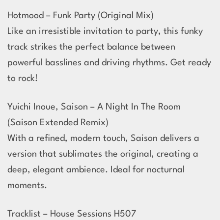
Hotmood – Funk Party (Original Mix)
Like an irresistible invitation to party, this funky
track strikes the perfect balance between
powerful basslines and driving rhythms. Get ready
to rock!
Yuichi Inoue, Saison – A Night In The Room
(Saison Extended Remix)
With a refined, modern touch, Saison delivers a
version that sublimates the original, creating a
deep, elegant ambience. Ideal for nocturnal
moments.
Tracklist – House Sessions H507