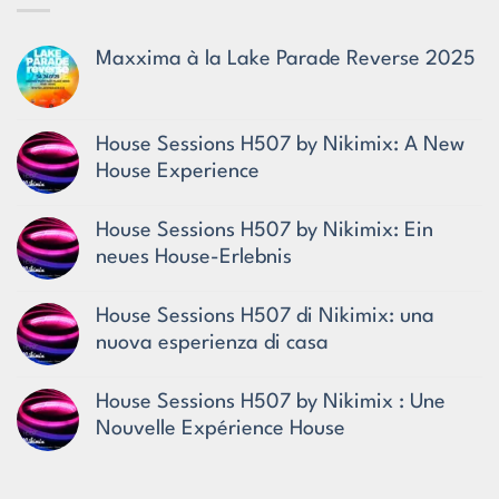
Maxxima à la Lake Parade Reverse 2025
No
Comments
on
Maxxima
House Sessions H507 by Nikimix: A New
à
House Experience
la
Lake
No
Parade
Comments
Reverse
House Sessions H507 by Nikimix: Ein
on
2025
House
neues House-Erlebnis
Sessions
No
H507
Comments
by
House Sessions H507 di Nikimix: una
on
Nikimix:
House
A
nuova esperienza di casa
Sessions
New
No
H507
House
Comments
by
Experience
House Sessions H507 by Nikimix : Une
on
Nikimix:
House
Ein
Nouvelle Expérience House
Sessions
neues
No
H507
House-
Comments
di
Erlebnis
on
Nikimix: