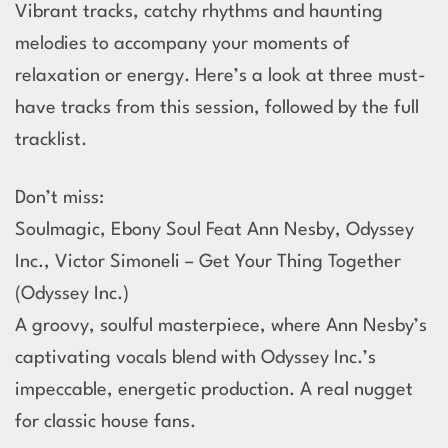
Vibrant tracks, catchy rhythms and haunting
melodies to accompany your moments of
relaxation or energy. Here’s a look at three must-
have tracks from this session, followed by the full
tracklist.
Don’t miss:
Soulmagic, Ebony Soul Feat Ann Nesby, Odyssey
Inc., Victor Simoneli – Get Your Thing Together
(Odyssey Inc.)
A groovy, soulful masterpiece, where Ann Nesby’s
captivating vocals blend with Odyssey Inc.’s
impeccable, energetic production. A real nugget
for classic house fans.