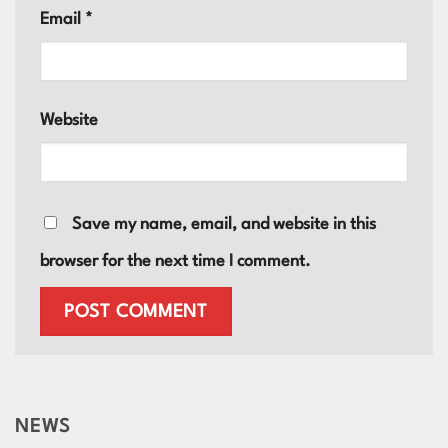
Email
*
Website
Save my name, email, and website in this
browser for the next time I comment.
NEWS